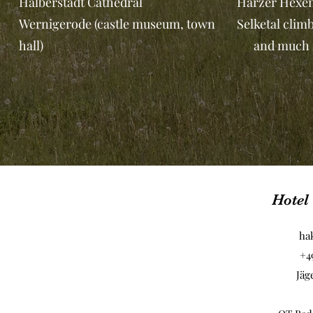
Halberstadt Cathedral
Harzer Hexen
Wernigerode (castle museum, town
Selketal clim
hall)
and much m
Hotel
ha
+4
Jäg