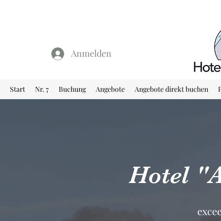
Anmelden
Start
Nr. 7
Buchung
Angebote
Angebote direkt buchen
Hotel "
excee