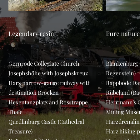
Legendary resin
Pure nature
Gernrode Collegiate Church
Blankenburg (
Josephshöhe with Josephskreuz
Regenstein)
Harz narrow-gauge railway with
Rappbode D
destination Brocken
Rübeland (Ba
Hexentanzplatz and Rosstrappe
Herrmann's C
Thale
Mining Muse
Quedlinburg Castle (Cathedral
Harzdrenalin
Treasure)
Harz hiking p