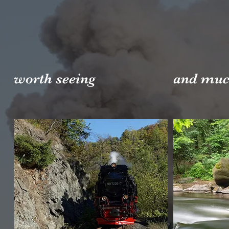
worth seeing
and muc